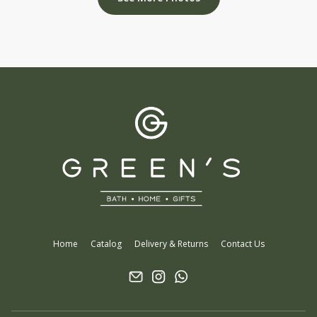
Home
Catalog
Delivery & Returns
Contact Us