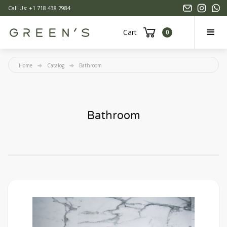
Call Us: +1 718 438 7984
Cart
0
Home
Catalog
Bathroom
Bathroom