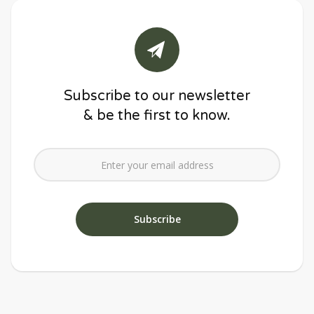
Subscribe to our newsletter
& be the first to know.