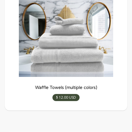
Waffle Towels (multiple colors)
$ 12.00 USD