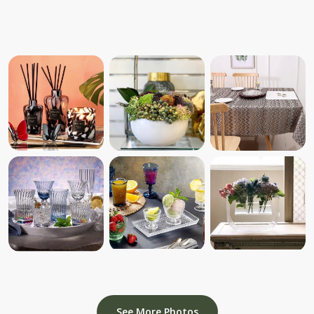
See More Photos