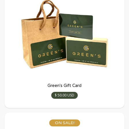
Green's Gift Card
$ 50.00 USD
ON SALE!