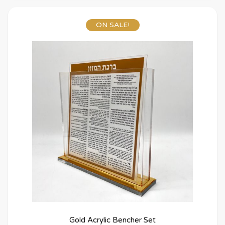
ON SALE!
Gold Acrylic Bencher Set