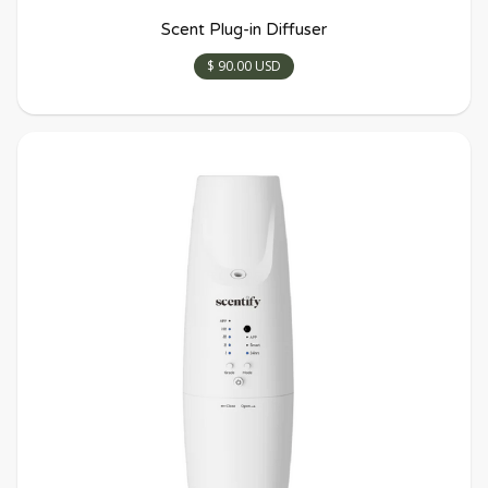
Scent Plug-in Diffuser
$ 90.00 USD