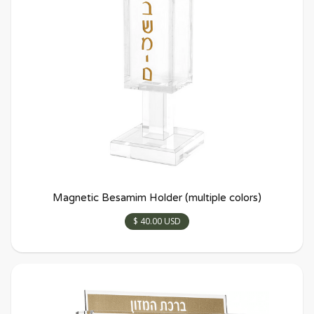
Magnetic Besamim Holder (multiple colors)
$ 40.00 USD