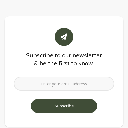
Subscribe to our newsletter
& be the first to know.