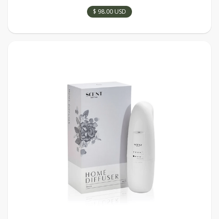
$ 98.00 USD