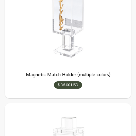
Magnetic Match Holder (multiple colors)
$ 36.00 USD