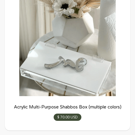
Acrylic Multi-Purpose Shabbos Box (multiple colors)
$ 70.00 USD