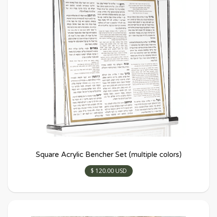
Square Acrylic Bencher Set (multiple colors)
$ 120.00 USD