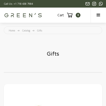
Call Us: +1 718 438 7984
Cart
0
Home
Catalog
Gifts
Gifts