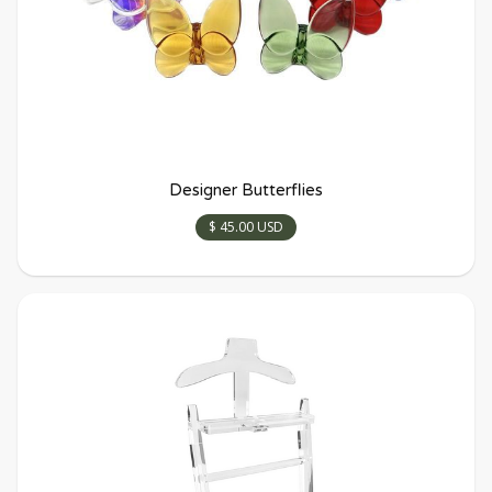
Designer Butterflies
$ 45.00 USD