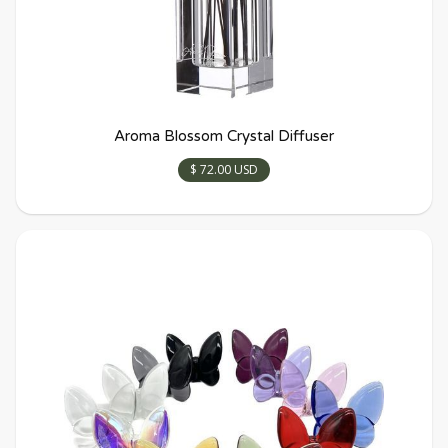
Aroma Blossom Crystal Diffuser
$ 72.00 USD