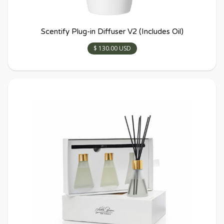
Scentify Plug-in Diffuser V2 (Includes Oil)
$ 130.00 USD