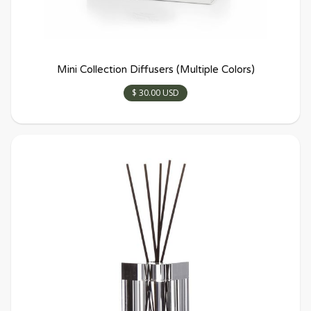
Mini Collection Diffusers (Multiple Colors)
$ 30.00 USD