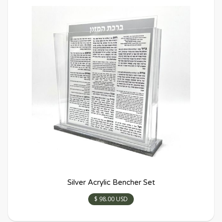
Silver Acrylic Bencher Set
$ 98.00 USD