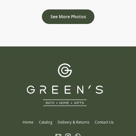
See More Photos
Home
Catalog
Delivery & Returns
Contact Us