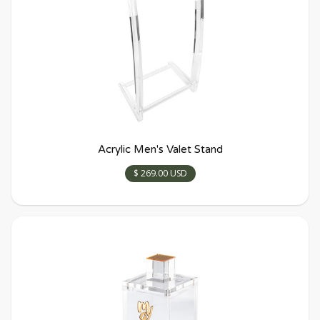
Acrylic Men's Valet Stand
$ 269.00 USD