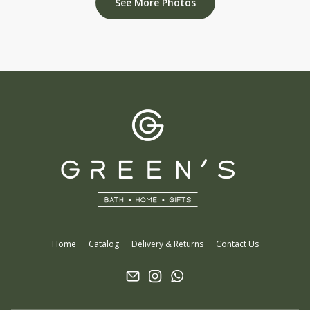
See More Photos
Home
Catalog
Delivery & Returns
Contact Us