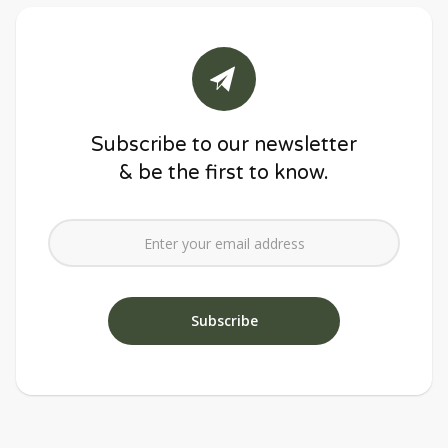
Subscribe to our newsletter
& be the first to know.