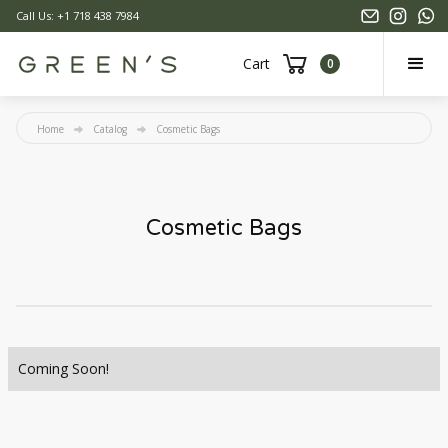
Call Us: +1 718 438 7984
Cart
0
Home
Catalog
Cosmetic Bags
Cosmetic Bags
Coming Soon!