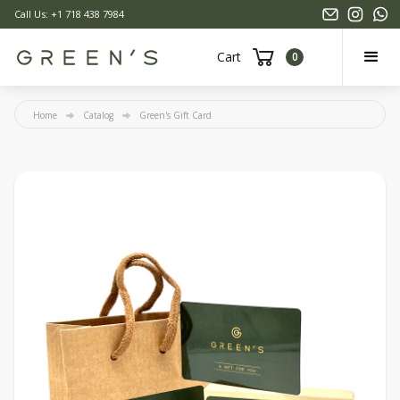
Call Us: +1 718 438 7984
Cart
0
Home
Catalog
Green's Gift Card