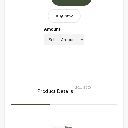
Buy now
Amount
SKU:
GC50
Product Details