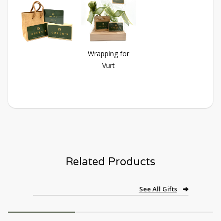
Wrapping for
Vurt
Related Products
See All Gifts