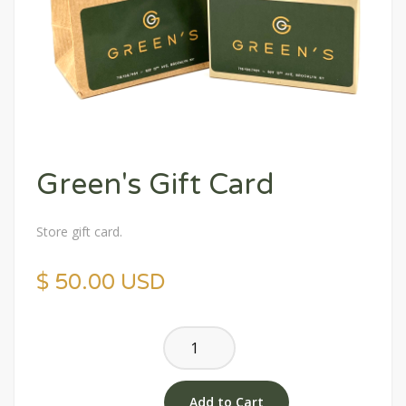
Green's Gift Card
Store gift card.
$ 50.00 USD