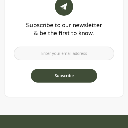
Subscribe to our newsletter
& be the first to know.