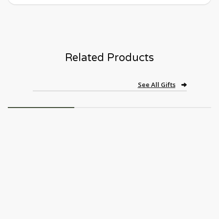
Related Products
See All Gifts