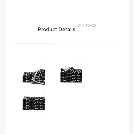
SKU:
TDAZZ
Product Details