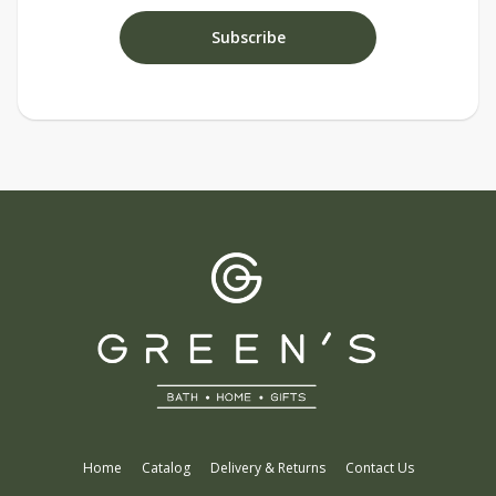
Home
Catalog
Delivery & Returns
Contact Us