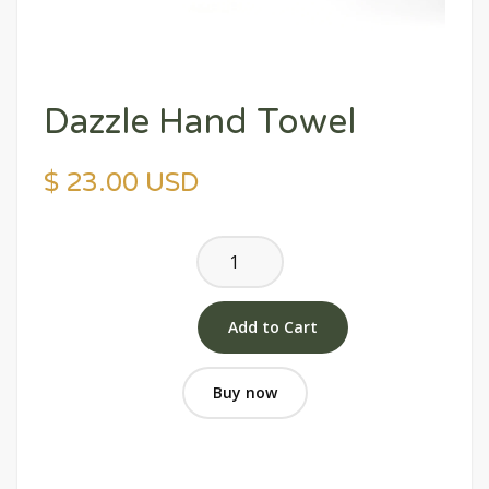
Dazzle Hand Towel
$ 23.00 USD
Buy now