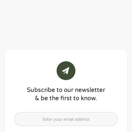
Subscribe to our newsletter
& be the first to know.