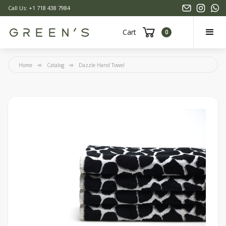
Call Us: +1 718 438 7984
Cart
0
Home
Catalog
Dazzle Hand Towel