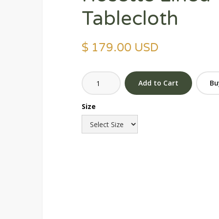
Tablecloth
$ 179.00 USD
Bu
Size