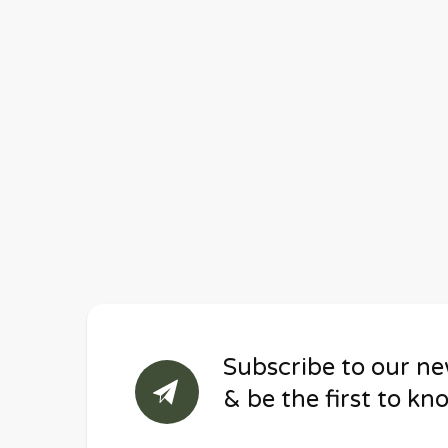
Subscribe to our ne
& be the first to kn