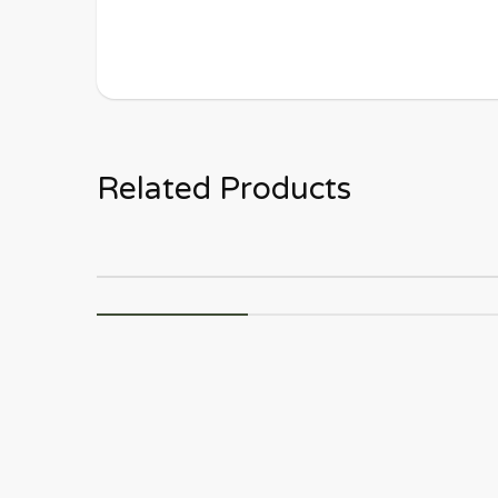
Related Products