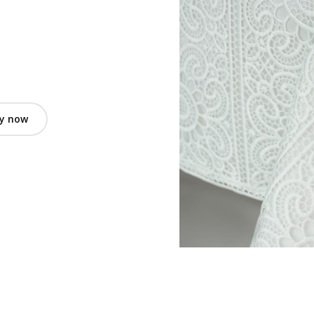
y now