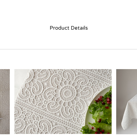
Product Details