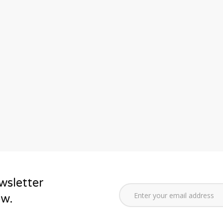
wsletter
ow.