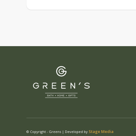
Stage Media
© Copyright - Greens | Developed by