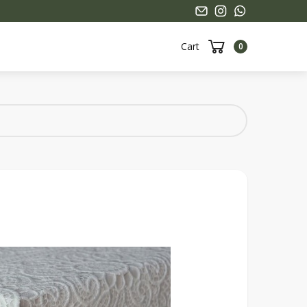
Cart
0