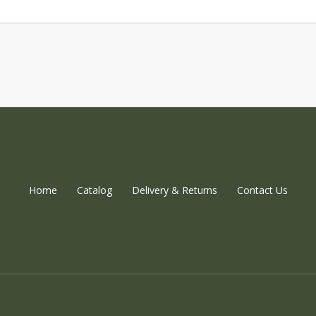
Home
Catalog
Delivery & Returns
Contact Us