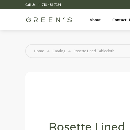
Call Us: +1 718 438 7984
About
Contact 
Home
Catalog
Rosette Lined Tablecloth
Rosette Lined