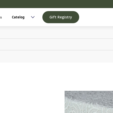
Gift Registry
Us
Catelog