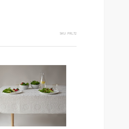
SKU:
PRL72