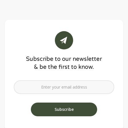
Subscribe to our newsletter
& be the first to know.