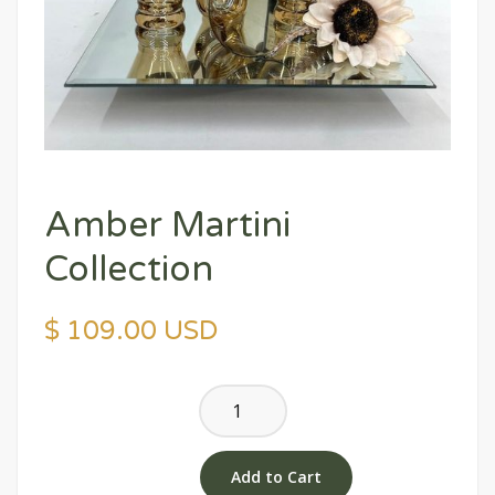
Amber Martini
Collection
$ 109.00 USD