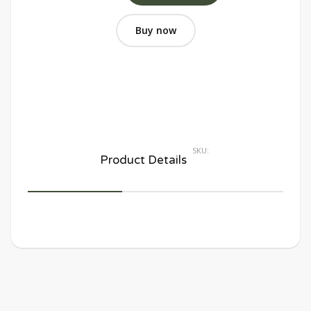
Buy now
SKU:
Product Details