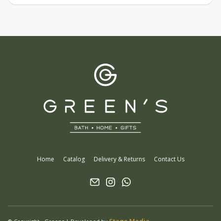
Home
Catalog
Delivery & Returns
Contact Us