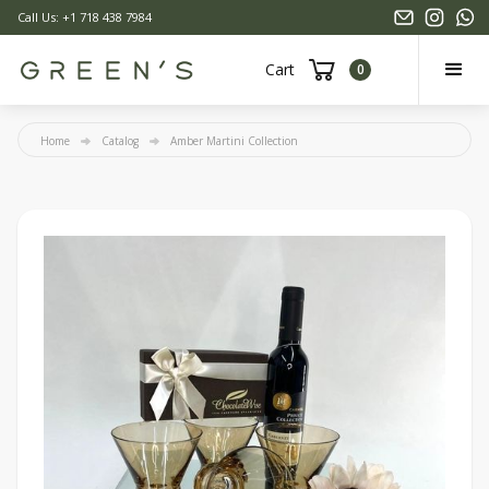
Call Us: +1 718 438 7984
Cart
0
Home
Catalog
Amber Martini Collection