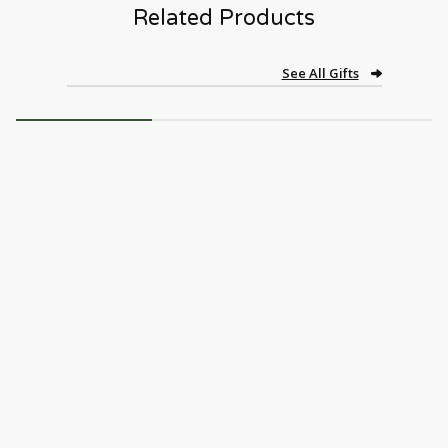
Related Products
See All Gifts