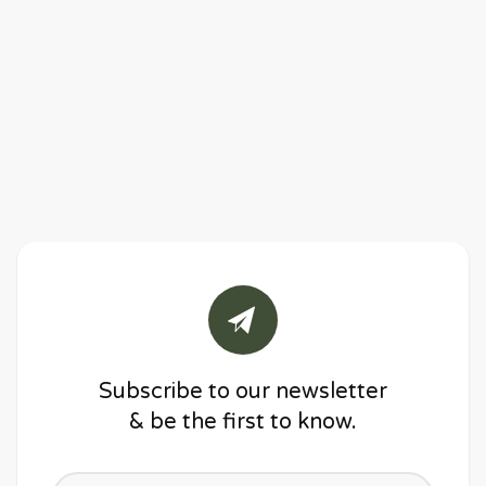
Subscribe to our newsletter
& be the first to know.