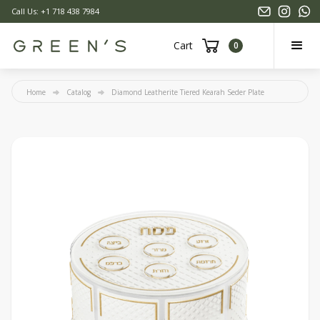
Call Us: +1 718 438 7984
Cart
0
Home
Catalog
Diamond Leatherite Tiered Kearah Seder Plate