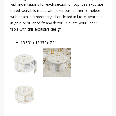
with indentations for each section on top, this exquisite
tiered kearah is made with luxurious leather complete
with delicate embroidery all enclosed in lucite. Available
in gold or silver to fit any decor - elevate your Seder
table with this exclusive design.
15.35" x 15.35" x 7.5"