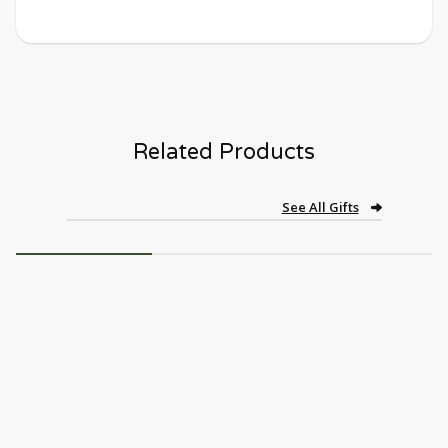
Related Products
See All Gifts