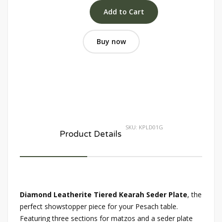
Buy now
SKU:
KPLD01G
Product Details
Diamond Leatherite Tiered Kearah Seder Plate
, the
perfect showstopper piece for your Pesach table.
Featuring three sections for matzos and a seder plate