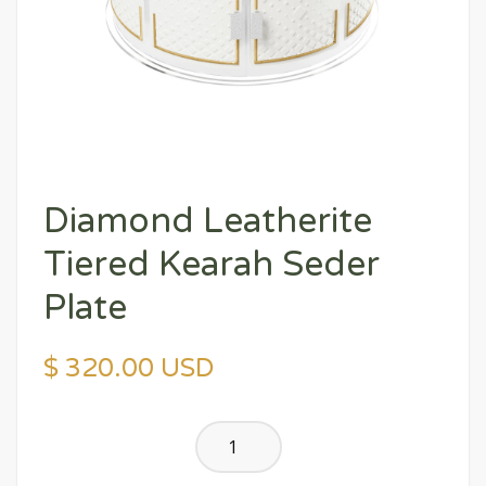
Diamond Leatherite
Tiered Kearah Seder
Plate
$ 320.00 USD