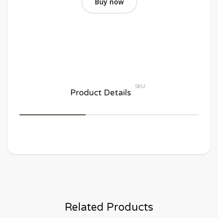
Buy now
SKU:
Product Details
Related Products