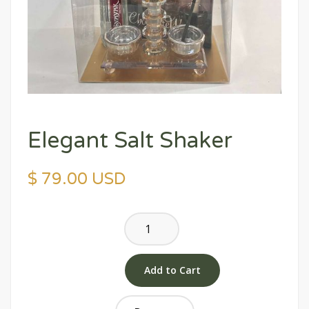
Elegant Salt Shaker
$ 79.00 USD