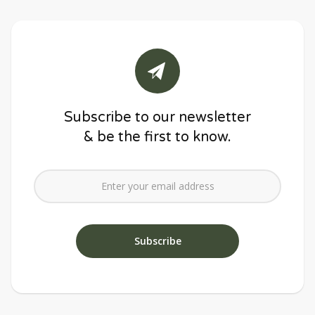
Subscribe to our newsletter
& be the first to know.