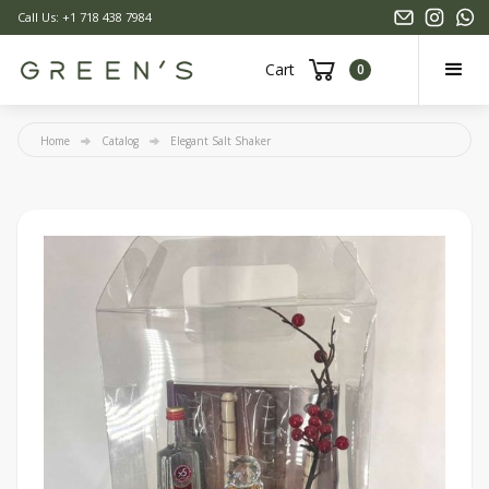
Call Us: +1 718 438 7984
Cart
0
Home
Catalog
Elegant Salt Shaker