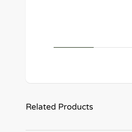
Related Products