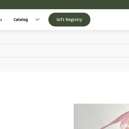
Gift Registry
Us
Catelog