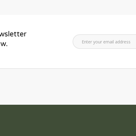
wsletter
ow.