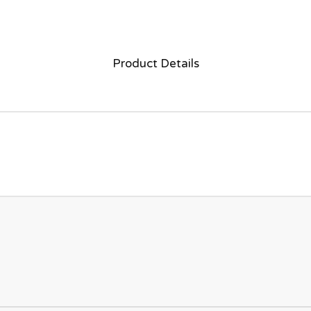
Product Details