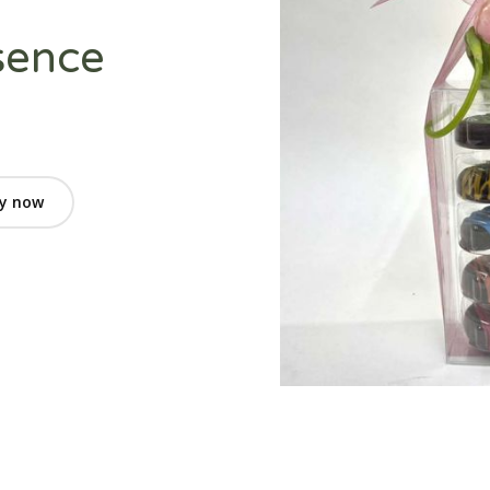
sence
y now