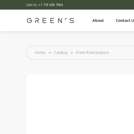
Call Us: +1 718 438 7984
About
Contact 
Home
Catalog
Frave Rose Essence