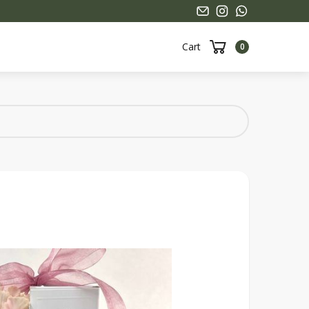
Cart
0