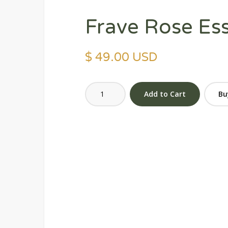
Frave Rose Es
$ 49.00 USD
Bu