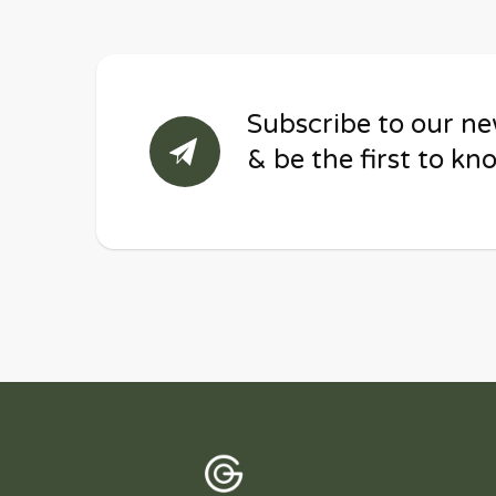
Subscribe to our ne
& be the first to kn