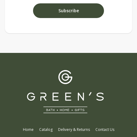
Home
Catalog
Delivery & Returns
Contact Us