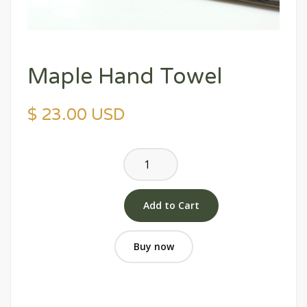
Maple Hand Towel
$ 23.00 USD
Buy now