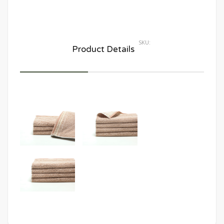
SKU:
Product Details