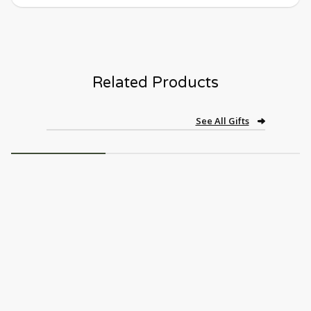
Related Products
See All Gifts