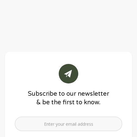
Subscribe to our newsletter
& be the first to know.