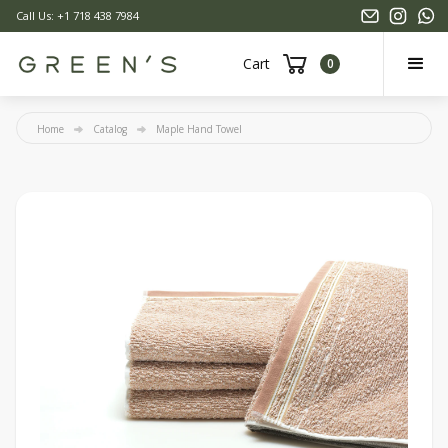
Call Us: +1 718 438 7984
Cart
0
Home
Catalog
Maple Hand Towel