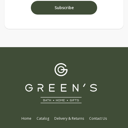
Home
Catalog
Delivery & Returns
Contact Us