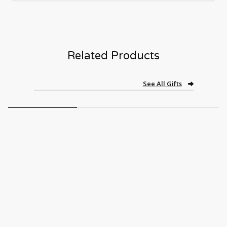
Related Products
See All Gifts