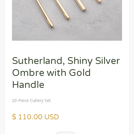
Sutherland, Shiny Silver
Ombre with Gold
Handle
20-Piece Cutlery Set
$ 110.00 USD