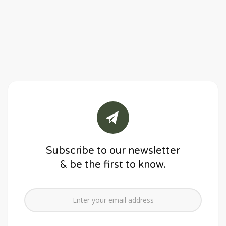
Subscribe to our newsletter
& be the first to know.