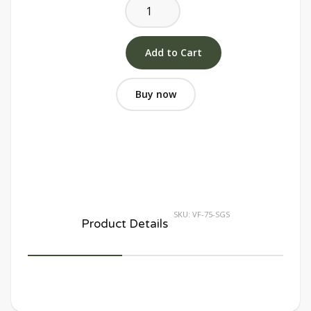
Buy now
SKU:
VF-75-SGS
Product Details