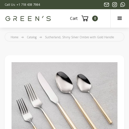
Call Us: +1 718 438 7984
Cart
0
Home
Catalog
Sutherland, Shiny Silver Ombre with Gold Handle