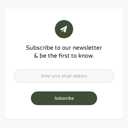
Subscribe to our newsletter
& be the first to know.