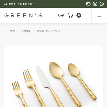
Call Us: +1 718 438 7984
Cart
0
Home
Catalog
Brever Fine Flatware