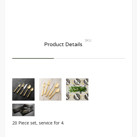
SKU:
Product Details
20 Piece set, service for 4.