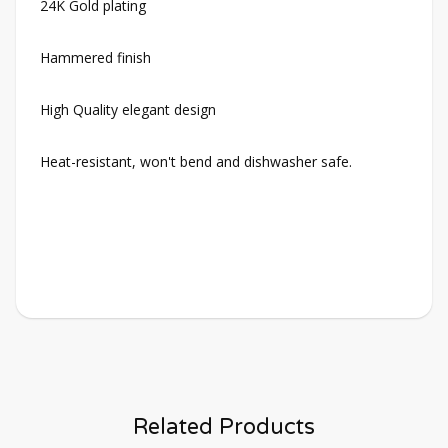
24K Gold plating
Hammered finish
High Quality elegant design
Heat-resistant, won't bend and dishwasher safe.
Related Products