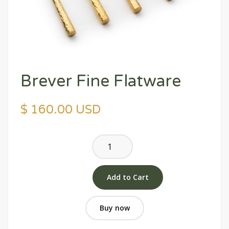
Brever Fine Flatware
$ 160.00 USD
Buy now