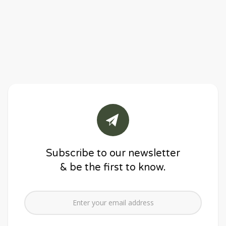
Subscribe to our newsletter
& be the first to know.