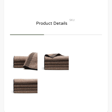
SKU:
Product Details