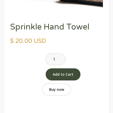
Sprinkle Hand Towel
$ 20.00 USD
Buy now