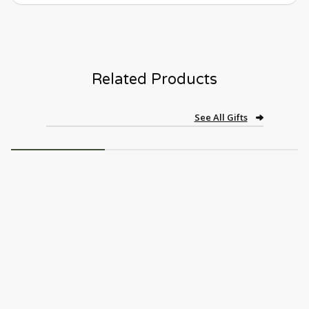
Related Products
See All Gifts