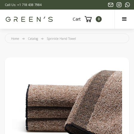
Call Us: +1 718 438 7984
Cart
0
Home
Catalog
Sprinkle Hand Towel