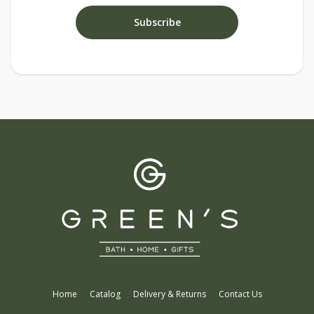
Home
Catalog
Delivery & Returns
Contact Us