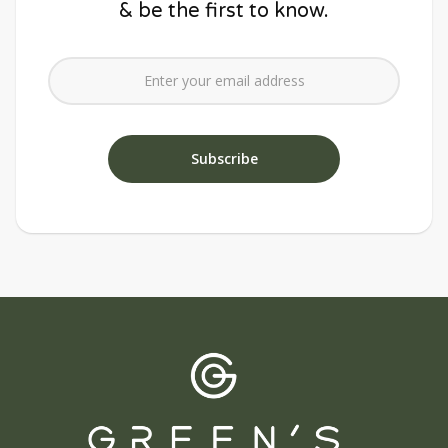
& be the first to know.