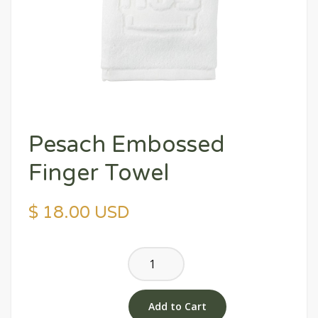
Pesach Embossed
Finger Towel
$ 18.00 USD