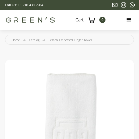
Call Us: +1 718 438 7984
Cart
0
Home
Catalog
Pesach Embossed Finger Towel