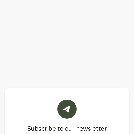
Subscribe to our newsletter