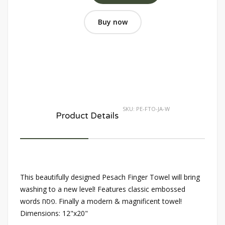
Buy now
SKU:
PE-FTO-JA-W
Product Details
This beautifully designed Pesach Finger Towel will bring
washing to a new level! Features classic embossed
words פסח. Finally a modern & magnificent towel!
Dimensions: 12"x20"