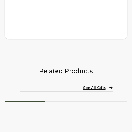
Related Products
See All Gifts